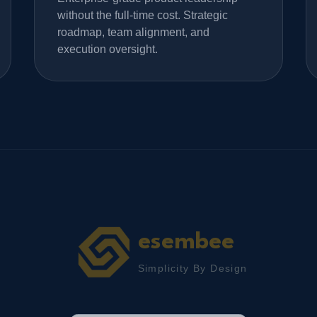
without the full-time cost. Strategic
roadmap, team alignment, and
execution oversight.
esembee
Simplicity By Design