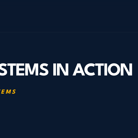
STEMS IN ACTION
TEMS