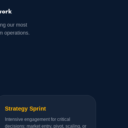
work
ng our most
m operations.
Strategy Sprint
Intensive engagement for critical
decisions: market entry, pivot, scaling, or