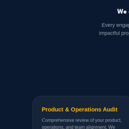
We 
Every enga
impactful pr
Product & Operations Audit
Comprehensive review of your product,
operations, and team alignment. We