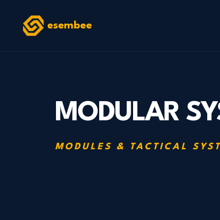
esembee
MODULAR SY
MODULES & TACTICAL SYS