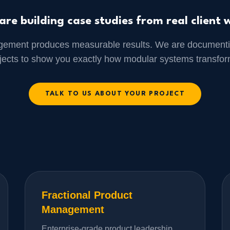
are building case studies from real client 
gement produces measurable results. We are documenti
ojects to show you exactly how modular systems transfor
TALK TO US ABOUT YOUR PROJECT
Fractional Product
Management
Enterprise-grade product leadership