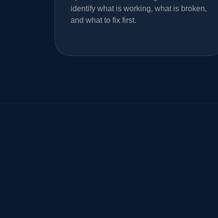
identify what is working, what is broken,
and what to fix first.