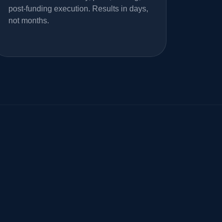
post-funding execution. Results in days,
not months.