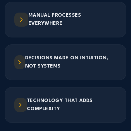
MANUAL PROCESSES
EVERYWHERE
DECISIONS MADE ON INTUITION,
NOT SYSTEMS
TECHNOLOGY THAT ADDS
COMPLEXITY