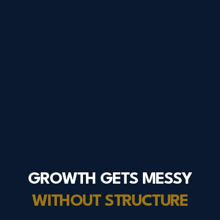
GROWTH GETS MESSY
WITHOUT STRUCTURE