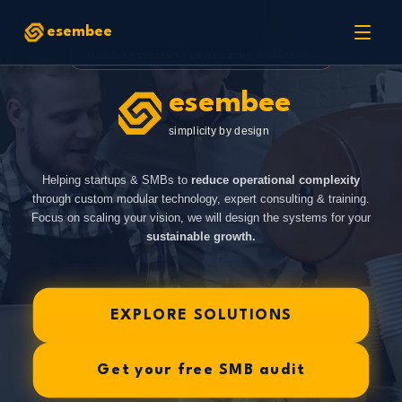
esembee
MODULAR SYSTEMS FOR GROWING BUSINESSES
esembee
simplicity by design
Helping startups & SMBs to
reduce operational complexity
through custom modular technology, expert consulting & training.
Focus on scaling your vision, we will design the systems for your
sustainable growth.
EXPLORE SOLUTIONS
Get your free SMB audit