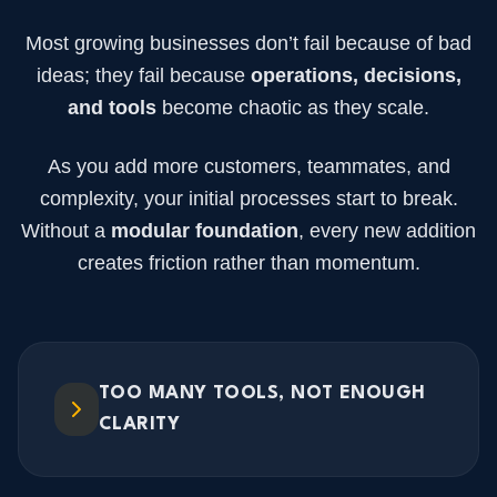
Most growing businesses don’t fail because of bad
ideas; they fail because
operations, decisions,
and tools
become chaotic as they scale.
As you add more customers, teammates, and
complexity, your initial processes start to break.
Without a
modular foundation
, every new addition
creates friction rather than momentum.
TOO MANY TOOLS, NOT ENOUGH
CLARITY